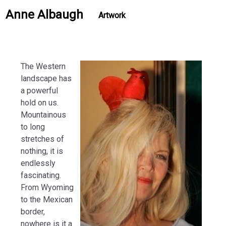
Anne Albaugh
Artwork
The Western
landscape has
a powerful
hold on us.
Mountainous
to long
stretches of
nothing, it is
endlessly
fascinating.
From Wyoming
to the Mexican
border,
nowhere is it a