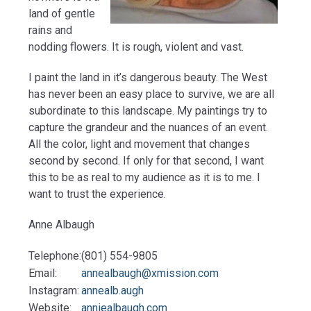
land of gentle
rains and
nodding flowers. It is rough, violent and vast.
I paint the land in it’s dangerous beauty. The West
has never been an easy place to survive, we are all
subordinate to this landscape. My paintings try to
capture the grandeur and the nuances of an event.
All the color, light and movement that changes
second by second. If only for that second, I want
this to be as real to my audience as it is to me. I
want to trust the experience.
Anne Albaugh
Telephone:
(801) 554-9805
Email:
annealbaugh@xmission.com
Instagram:
annealb.augh
Website:
anniealbaugh.com